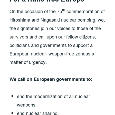
th
On the occasion of the 75
commemoration of
Hiroshima and Nagasaki nuclear bombing, we,
the signatories join our voices to those of the
survivors and call upon our fellow citizens,
politicians and governments to support a
European nuclear- weapon-free zoneas a
matter of urgency
.
We call on European governments to:
end the modernization of all nuclear
weapons.
end nuclear sharing.