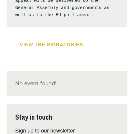
appeal will be delivered to the 
General Assembly and governments as 
well as to the EU parliament.
VIEW THE SIGNATORIES
No event found!
Stay in touch
Sign up to our newsletter