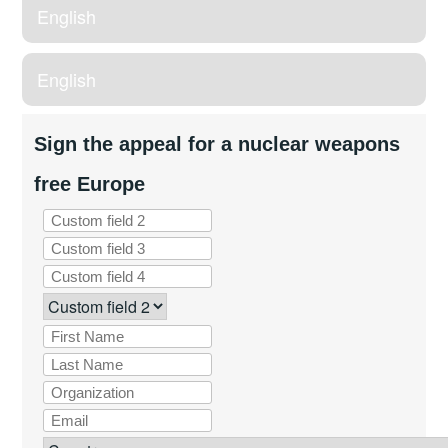
English
English
Sign the appeal for a nuclear weapons
free Europe