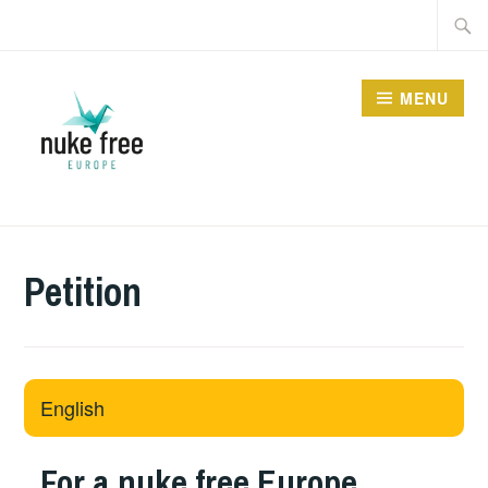
Skip
Searc
to
for:
content
MENU
Petition
English
For a nuke free Europe