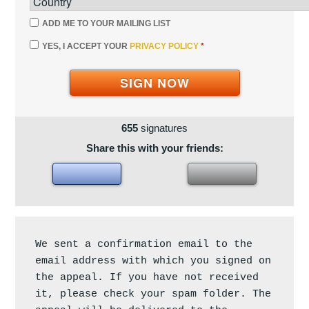
ADD ME TO YOUR MAILING LIST
YES, I ACCEPT YOUR
PRIVACY POLICY
*
SIGN NOW
655
signatures
Share this with your friends:
We sent a confirmation email to the 
email address with which you signed on 
the appeal. If you have not received 
it, please check your spam folder. The 