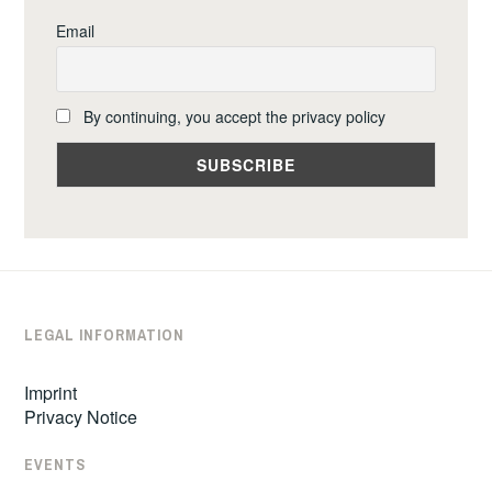
Email
By continuing, you accept the privacy policy
LEGAL INFORMATION
Imprint
Privacy Notice
EVENTS