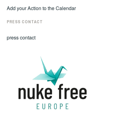
Add your Action to the Calendar
PRESS CONTACT
press contact