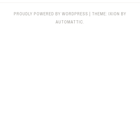
PROUDLY POWERED BY WORDPRESS
|
THEME: IXION BY
AUTOMATTIC
.