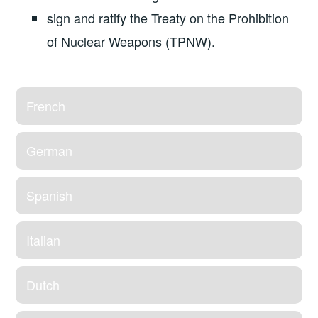
sign and ratify the Treaty on the Prohibition
of Nuclear Weapons (TPNW).
French
German
Spanish
Italian
Dutch