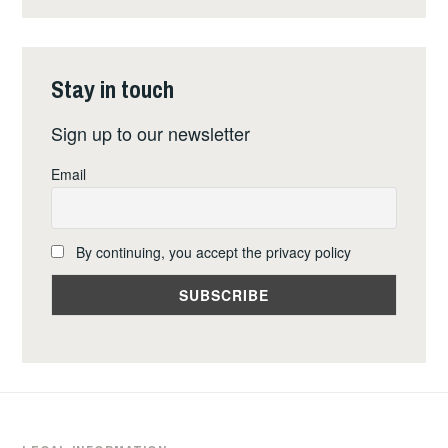
PROHIBITION
OF
NUCLEAR
Stay in touch
WEAPONS
Sign up to our newsletter
Email
By continuing, you accept the privacy policy