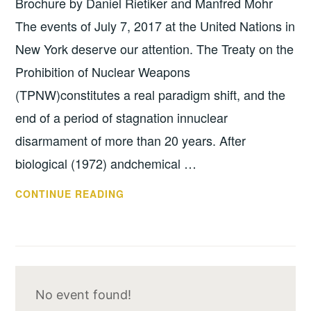
Brochure by Daniel Rietiker and Manfred Mohr
The events of July 7, 2017 at the United Nations in
New York deserve our attention. The Treaty on the
Prohibition of Nuclear Weapons
(TPNW)constitutes a real paradigm shift, and the
end of a period of stagnation innuclear
disarmament of more than 20 years. After
biological (1972) andchemical …
ARTICLE
CONTINUE READING
BY
ARTICLE
–
TREATY
ON
No event found!
THE