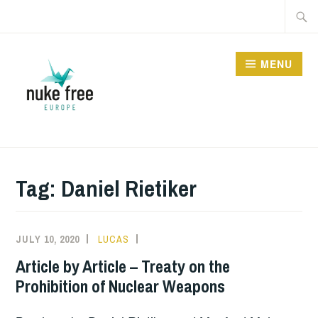
Skip
Searc
to
for:
content
MENU
Tag:
Daniel Rietiker
JULY 10, 2020
LUCAS
INFORMATION
,
NUCLEAR
Article by Article – Treaty on the
BAN
Prohibition of Nuclear Weapons