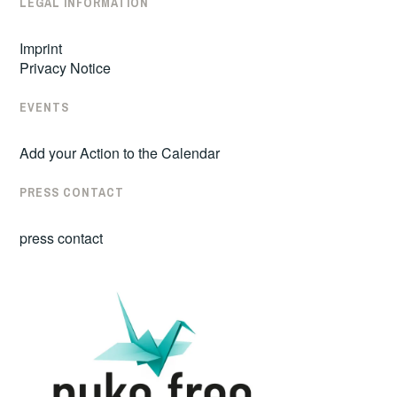
LEGAL INFORMATION
Imprint
Privacy Notice
EVENTS
Add your Action to the Calendar
PRESS CONTACT
press contact