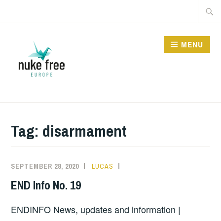
Skip
Searc
to
for:
content
MENU
Tag:
disarmament
SEPTEMBER 28, 2020
LUCAS
INFORMATION
END Info No. 19
ENDINFO News, updates and information |