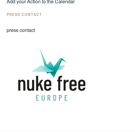
Add your Action to the Calendar
PRESS CONTACT
press contact