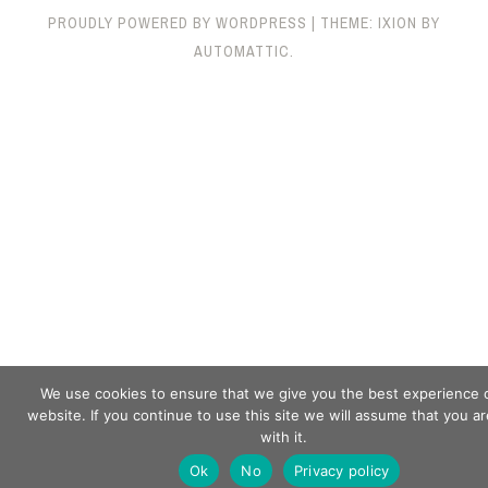
PROUDLY POWERED BY WORDPRESS
|
THEME: IXION BY
AUTOMATTIC
.
We use cookies to ensure that we give you the best experience 
website. If you continue to use this site we will assume that you a
with it.
Ok
No
Privacy policy