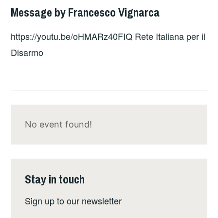
Message by Francesco Vignarca
https://youtu.be/oHMARz40FIQ Rete Italiana per il
Disarmo
No event found!
Stay in touch
Sign up to our newsletter