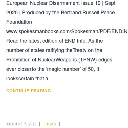
European Nuclear Disarmament Issue 19 | Sept
2020 | Produced by the Bertrand Russell Peace
Foundation
www.spokesmanbooks.com/Spokesman/PDF/ENDIN
Read the latest edition of END Info, As the
number of states ratifying theTreaty on the
Prohibition of NuclearWeapons (TPNW) edges
ever closerto the ‘magic number’ of 50, it
lookscertain that a …
END
CONTINUE READING
INFO
NO.
19
AUGUST 7, 2020
LUCAS
UNCATEGORIZED