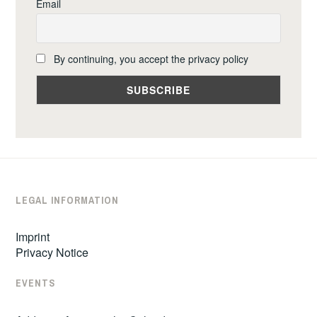
Email
By continuing, you accept the privacy policy
LEGAL INFORMATION
Imprint
Privacy Notice
EVENTS