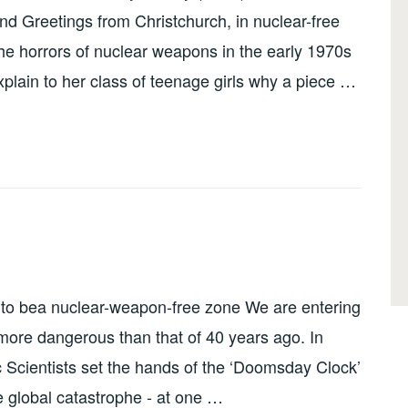
d Greetings from Christchurch, in nuclear-free
he horrors of nuclear weapons in the early 1970s
plain to her class of teenage girls why a piece …
 to bea nuclear-weapon-free zone We are entering
ore dangerous than that of 40 years ago. In
c Scientists set the hands of the ‘Doomsday Clock’
 global catastrophe - at one …