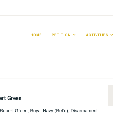
HOME
PETITION
ACTIVITIES
ert Green
obert Green, Royal Navy (Ret’d), Disarmament