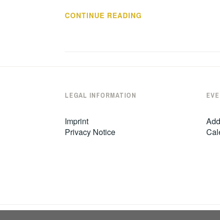
SUPPORTIVE
CONTINUE READING
STATEMENT
LEGAL INFORMATION
EVE
Imprint
Add
Privacy Notice
Cal