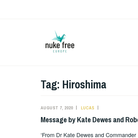
Skip
to
content
Tag:
Hiroshima
AUGUST 7, 2020
LUCAS
MESSAGES
OF
Message by Kate Dewes and Rob
SUPPORT
‘From Dr Kate Dewes and Commander R