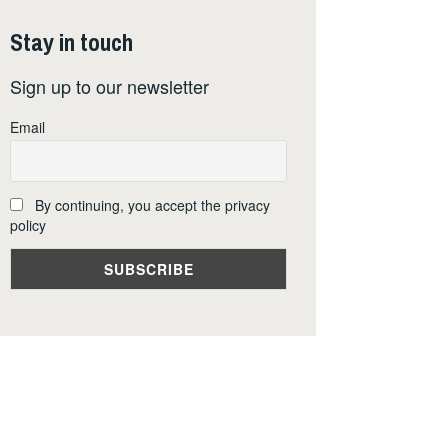
Stay in touch
Sign up to our newsletter
Email
By continuing, you accept the privacy
policy