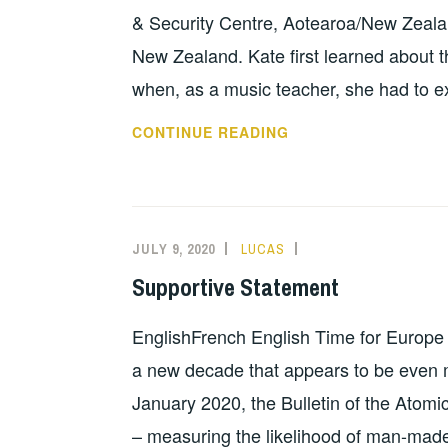
& Security Centre, Aotearoa/New Zealan
New Zealand. Kate first learned about t
when, as a music teacher, she had to ex
MESSAGE
CONTINUE READING
BY
KATE
DEWES
AND
JULY 9, 2020
LUCAS
INFORMATION
ROBERT
Supportive Statement
GREEN
EnglishFrench English Time for Europe
a new decade that appears to be even m
January 2020, the Bulletin of the Atomi
– measuring the likelihood of man-made