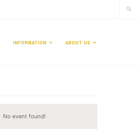
Search
for:
INFORMATION
ABOUT US
No event found!