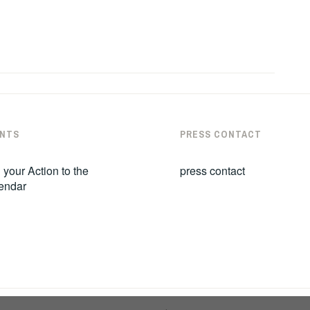
NTS
PRESS CONTACT
 your Action to the
press contact
endar