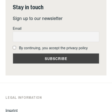
Stay in touch
Sign up to our newsletter
Email
By continuing, you accept the privacy policy
LEGAL INFORMATION
Imprint