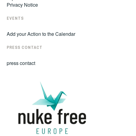
Privacy Notice
EVENTS
Add your Action to the Calendar
PRESS CONTACT
press contact