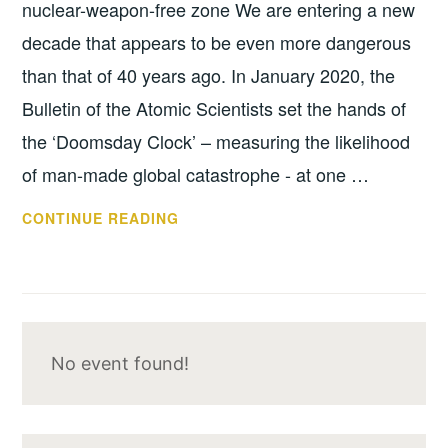
nuclear-weapon-free zone We are entering a new
decade that appears to be even more dangerous
than that of 40 years ago. In January 2020, the
Bulletin of the Atomic Scientists set the hands of
the ‘Doomsday Clock’ – measuring the likelihood
of man-made global catastrophe - at one …
SUPPORTIVE
CONTINUE READING
STATEMENT
No event found!