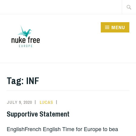
Skip
Searc
to
for:
content
MENU
Tag:
INF
JULY 9, 2020
LUCAS
INFORMATION
Supportive Statement
EnglishFrench English Time for Europe to bea