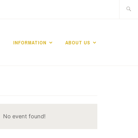
Search
for:
INFORMATION
ABOUT US
No event found!