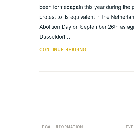
been formedagain this year during the p
protest to its equivalent in the Netherl
Abolition Day on September 26th as agro
Düsseldorf …
INVITATION:
CONTINUE READING
ANTINUCLEAR
BIKE
TOUR
DÜSSELDORF-
VOLKEL;
25.-26.09.
2020
LEGAL INFORMATION
EVE