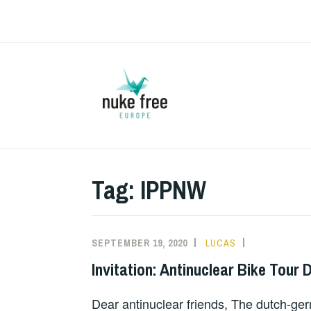
Skip
to
content
Tag:
IPPNW
SEPTEMBER 19, 2020
LUCAS
UNCATEGOR
Invitation: Antinuclear Bike Tour 
Dear antinuclear friends, The dutch-ge