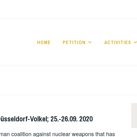
HOME
PETITION
ACTIVITIES
IZED
Düsseldorf-Volkel; 25.-26.09. 2020
rman coalition against nuclear weapons that has