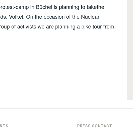
rotest-camp in Büchel is planning to takethe
ands: Volkel. On the occasion of the Nuclear
up of activists we are planning a bike tour from
NTS
PRESS CONTACT