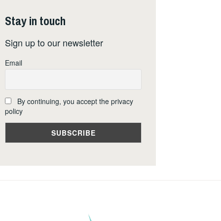
Stay in touch
Sign up to our newsletter
Email
By continuing, you accept the privacy
policy