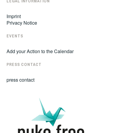
LEGAL INFORMATION
Imprint
Privacy Notice
EVENTS
Add your Action to the Calendar
PRESS CONTACT
press contact