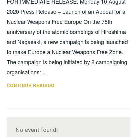
FOR IMMEDIATE RELEASE: Monday 10 August
SHARING
2020 Press Release – Launch of an Appeal for a
Nuclear Weapons Free Europe On the 75th
anniversary of the atomic bombings of Hiroshima
and Nagasaki, a new campaign is being launched
to make Europe a Nuclear Weapons Free Zone.
The campaign is being initiated by 8 campaigning
organisations: …
PRESS
CONTINUE READING
RELEASE
–
LAUNCH
OF
AN
No event found!
APPEAL