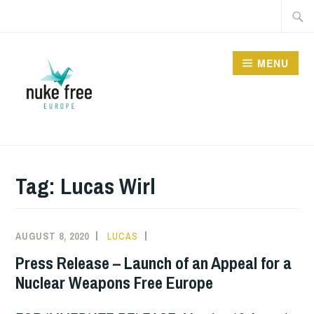
Skip
Searc
to
for:
content
MENU
Tag:
Lucas Wirl
AUGUST 8, 2020
LUCAS
MEDIA
,
INFORMATION
,
Press Release – Launch of an Appeal for a
NUCLEAR
Nuclear Weapons Free Europe
BAN
,
NUCLEAR