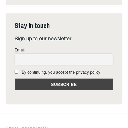
FOR
A
NUCLEAR
Stay in touch
WEAPONS
FREE
Sign up to our newsletter
EUROPE
Email
By continuing, you accept the privacy policy