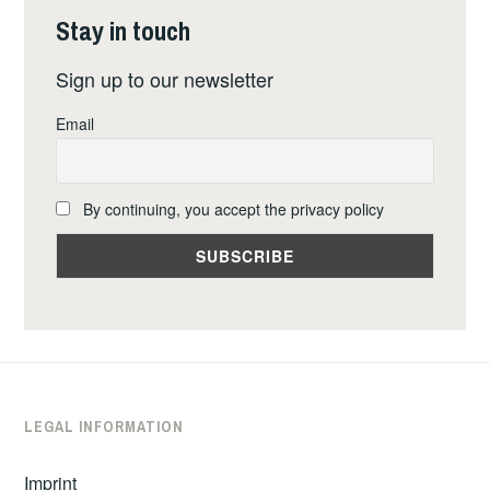
Stay in touch
Sign up to our newsletter
Email
By continuing, you accept the privacy policy
LEGAL INFORMATION
Imprint