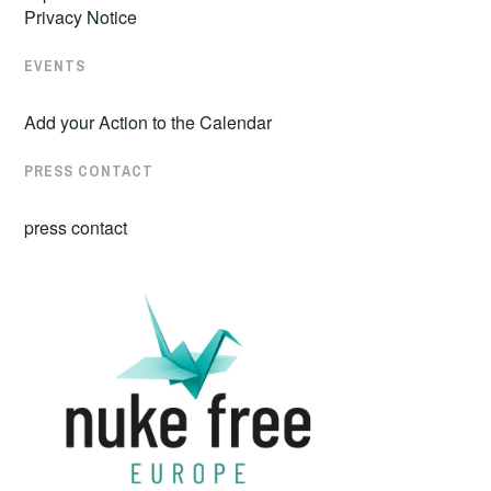
Privacy Notice
EVENTS
Add your Action to the Calendar
PRESS CONTACT
press contact