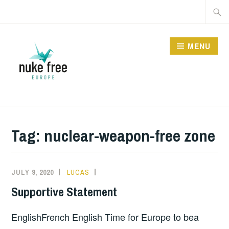
Skip
Searc
to
for:
content
MENU
Tag:
nuclear-weapon-free zone
JULY 9, 2020
LUCAS
INFORMATION
Supportive Statement
EnglishFrench English Time for Europe to bea