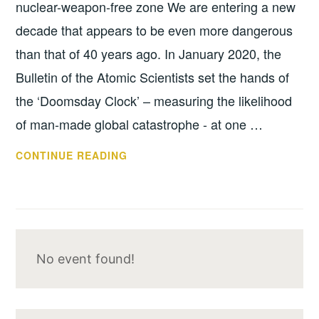
nuclear-weapon-free zone We are entering a new
decade that appears to be even more dangerous
than that of 40 years ago. In January 2020, the
Bulletin of the Atomic Scientists set the hands of
the ‘Doomsday Clock’ – measuring the likelihood
of man-made global catastrophe - at one …
SUPPORTIVE
CONTINUE READING
STATEMENT
No event found!