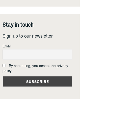
Stay in touch
Sign up to our newsletter
Email
By continuing, you accept the privacy
policy