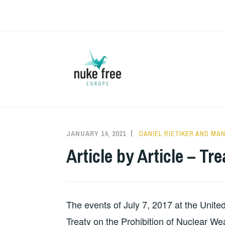
Skip
to
content
JANUARY 14, 2021
DANIEL RIETIKER AND M
Article by Article – T
The events of July 7, 2017 at the Unite
Treaty on the Prohibition of Nuclear We