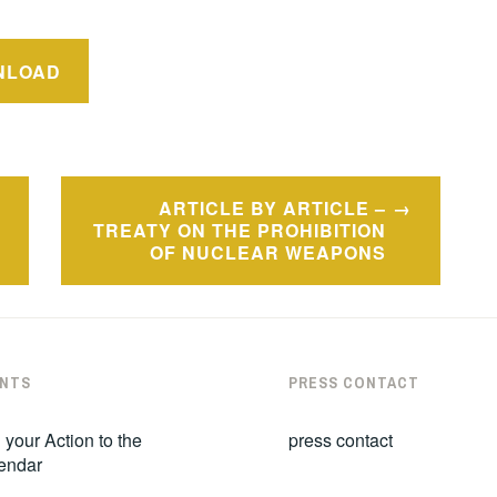
NLOAD
ARTICLE BY ARTICLE –
TREATY ON THE PROHIBITION
OF NUCLEAR WEAPONS
NTS
PRESS CONTACT
 your Action to the
press contact
endar