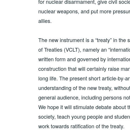
for nuclear disarmament, give civil societ
nuclear weapons, and put more pressu
allies.
The new instrument is a “treaty” in th
of Treaties (VCLT), namely an “interna
written form and governed by internation
construction that will certainly raise ma
long life. The present short article-by-a
understanding of the new treaty, without g
general audience, including persons no
We hope it will stimulate debate about t
society, teach young people and student
work towards ratification of the treaty.