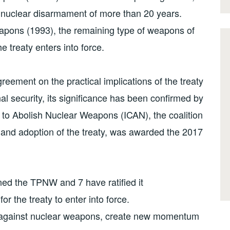
n nuclear disarmament of more than 20 years.
eapons (1993), the remaining type of weapons of
 treaty enters into force.
reement on the practical implications of the treaty
al security, its significance has been confirmed by
n to Abolish Nuclear Weapons (ICAN), the coalition
n and adoption of the treaty, was awarded the 2017
ed the TPNW and 7 have ratified it
for the treaty to enter into force.
orm against nuclear weapons, create new momentum