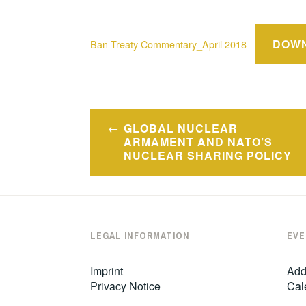
DOW
Ban Treaty Commentary_April 2018
Post
GLOBAL NUCLEAR
navigation
ARMAMENT AND NATO’S
NUCLEAR SHARING POLICY
LEGAL INFORMATION
EVE
Imprint
Add
Privacy Notice
Cal