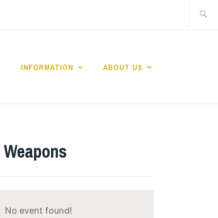
Search
for:
INFORMATION
ABOUT US
ar Weapons
No event found!