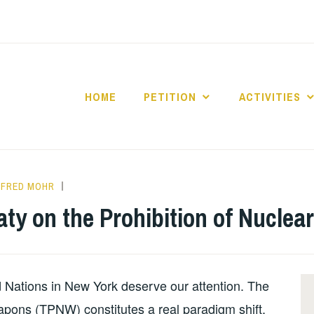
HOME
PETITION
ACTIVITIES
ANFRED MOHR
INFORMATION
,
NUCLEAR
reaty on the Prohibition of Nucle
BAN
d Nations in New York deserve our attention. The
apons (TPNW) constitutes a real paradigm shift,