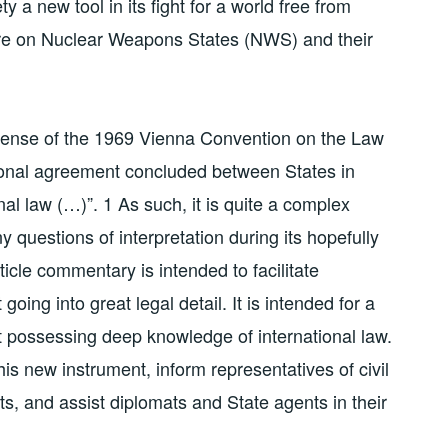
y a new tool in its fight for a world free from
re on Nuclear Weapons States (NWS) and their
e sense of the 1969 Vienna Convention on the Law
tional agreement concluded between States in
al law (…)”. 1 As such, it is quite a complex
ny questions of interpretation during its hopefully
rticle commentary is intended to facilitate
oing into great legal detail. It is intended for a
t possessing deep knowledge of international law.
his new instrument, inform representatives of civil
s, and assist diplomats and State agents in their