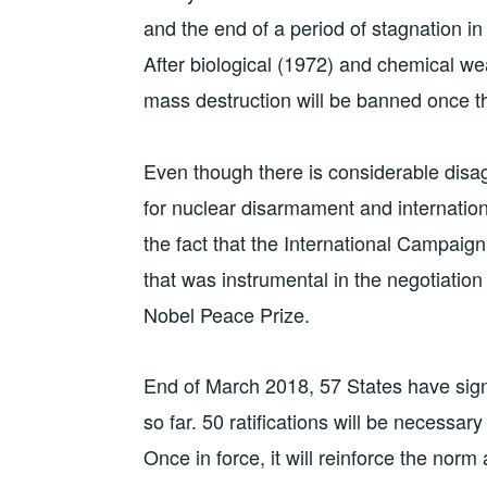
and the end of a period of stagnation i
After biological (1972) and chemical w
mass destruction will be banned once the
Even though there is considerable disag
for nuclear disarmament and internation
the fact that the International Campaig
that was instrumental in the negotiatio
Nobel Peace Prize.
End of March 2018, 57 States have sign
so far. 50 ratifications will be necessary 
Once in force, it will reinforce the n