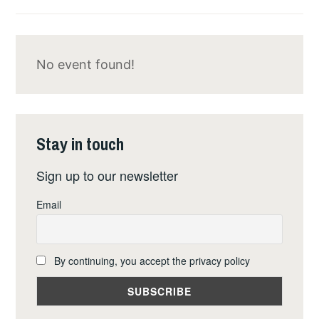
NUCLEAR
ARMS
IN
No event found!
BÜCHEL,
GERMANY
Stay in touch
Sign up to our newsletter
Email
By continuing, you accept the privacy policy