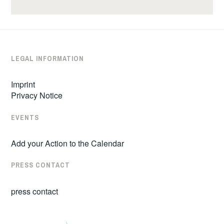
LEGAL INFORMATION
Imprint
Privacy Notice
EVENTS
Add your Action to the Calendar
PRESS CONTACT
press contact