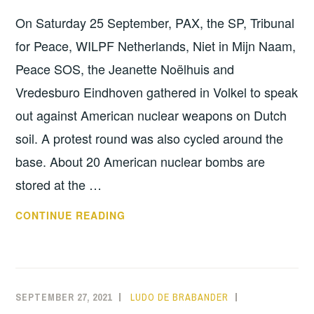
On Saturday 25 September, PAX, the SP, Tribunal
for Peace, WILPF Netherlands, Niet in Mijn Naam,
Peace SOS, the Jeanette Noëlhuis and
Vredesburo Eindhoven gathered in Volkel to speak
out against American nuclear weapons on Dutch
soil. A protest round was also cycled around the
base. About 20 American nuclear bombs are
stored at the …
DEMONSTRATION
CONTINUE READING
AND
BIKE
RIDE
AT
SEPTEMBER 27, 2021
LUDO DE BRABANDER
INFORMATION
,
VOLKEL