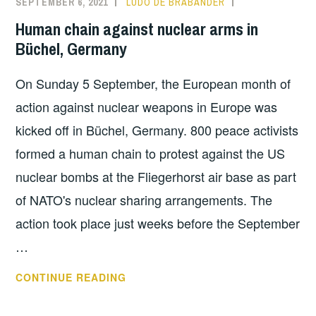
SEPTEMBER 6, 2021
LUDO DE BRABANDER
INFORMATION
,
IN
NUCLEAR
Human chain against nuclear arms in
KLEINE-
SHARING
Büchel, Germany
BROGEL,
BELGIUM
On Sunday 5 September, the European month of
action against nuclear weapons in Europe was
kicked off in Büchel, Germany. 800 peace activists
formed a human chain to protest against the US
nuclear bombs at the Fliegerhorst air base as part
of NATO's nuclear sharing arrangements. The
action took place just weeks before the September
…
HUMAN
CONTINUE READING
CHAIN
AGAINST