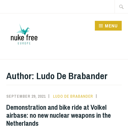
Skip
Searc
to
for:
content
MENU
Author:
Ludo De Brabander
SEPTEMBER 29, 2021
LUDO DE BRABANDER
INFORMATION
,
NUCLEAR
Demonstration and bike ride at Volkel
SHARING
airbase: no new nuclear weapons in the
Netherlands