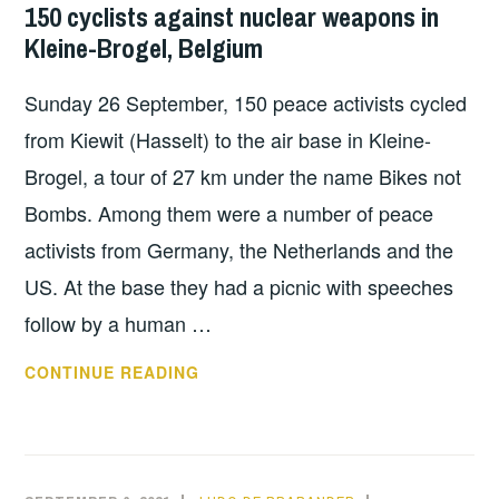
NUCLEAR
150 cyclists against nuclear weapons in
AIRBASE:
SHARING
Kleine-Brogel, Belgium
NO
NEW
Sunday 26 September, 150 peace activists cycled
NUCLEAR
WEAPONS
from Kiewit (Hasselt) to the air base in Kleine-
IN
Brogel, a tour of 27 km under the name Bikes not
THE
Bombs. Among them were a number of peace
NETHERLANDS
activists from Germany, the Netherlands and the
US. At the base they had a picnic with speeches
follow by a human …
150
CONTINUE READING
CYCLISTS
AGAINST
NUCLEAR
WEAPONS