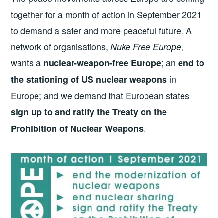
together for a month of action in September 2021
to demand a safer and more peaceful future. A
network of organisations,
,
Nuke Free Europe
wants a
; an
nuclear-weapon-free Europe
end to
in
the stationing of US nuclear weapons
Europe; and we demand that European states
sign up to and ratify the Treaty on the
.
Prohibition of Nuclear Weapons