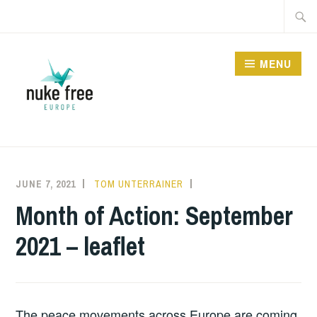
Skip
Searc
to
for:
content
MENU
JUNE 7, 2021
TOM UNTERRAINER
INFORMATION
,
UNCATEGORIZED
Month of Action: September
2021 – leaflet
The peace movements across Europe are coming