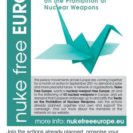
Join the actions already planned, organise your