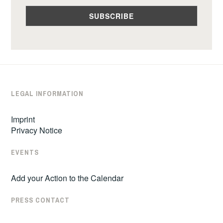
LEGAL INFORMATION
Imprint
Privacy Notice
EVENTS
Add your Action to the Calendar
PRESS CONTACT