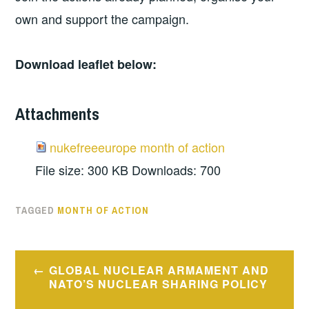
own and support the campaign.
Download leaflet below:
Attachments
nukefreeeurope month of action
File size:
300 KB
Downloads:
700
TAGGED
MONTH OF ACTION
Post
GLOBAL NUCLEAR ARMAMENT AND
navigation
NATO’S NUCLEAR SHARING POLICY