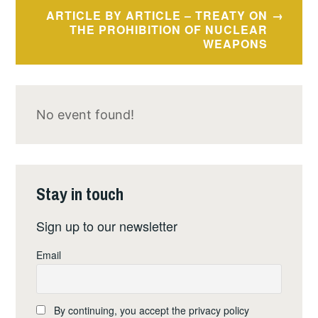
ARTICLE BY ARTICLE – TREATY ON
THE PROHIBITION OF NUCLEAR
WEAPONS
No event found!
Stay in touch
Sign up to our newsletter
Email
By continuing, you accept the privacy policy